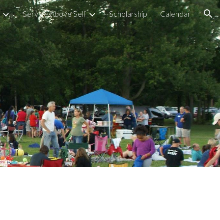
Service Above Self
Scholarship
Calendar
ion