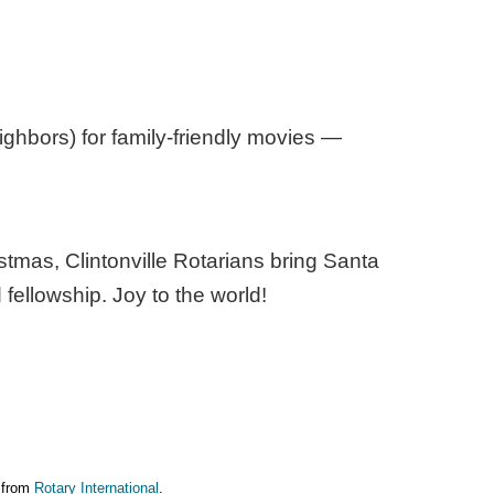
ighbors) for family-friendly movies —
stmas, Clintonville Rotarians bring Santa
 fellowship. Joy to the world!
e from
Rotary International
.