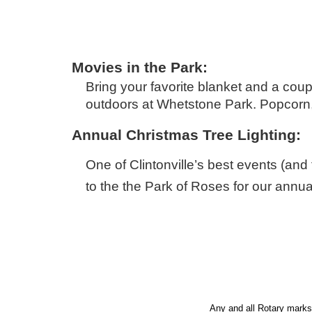
Movies in the Park:
Bring your favorite blanket and a cou
outdoors at Whetstone Park. Popcorn, 
Annual Christmas Tree Lighting:
One of Clintonville’s best events (and
to the the Park of Roses for our annual
Rotary is a worldwide organization of leaders, focusing on solving global and local problems.
Rotary
Any and all Rotary marks 