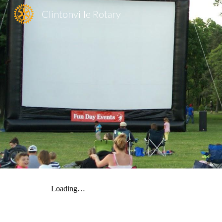
Clintonville Rotary
Sk