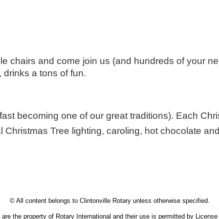
ple chairs and come join us (and hundreds of your ne
drinks a tons of fun.
 fast becoming one of our great traditions). Each Chri
 Christmas Tree lighting, caroling, hot chocolate and
 is neighbors, friends, and problem-solvers - working together! Volunteer Clintonville.
© All content belongs to Clintonville Rotary unless otherwise specified.
are the property of Rotary International and their use is permitted by Licens