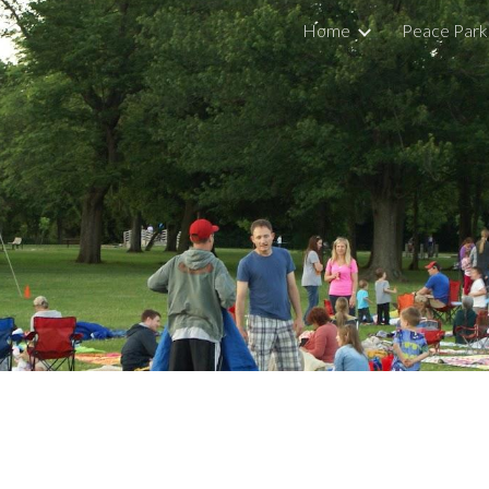
Home
Peace Park
ip to main content
Skip to navigat